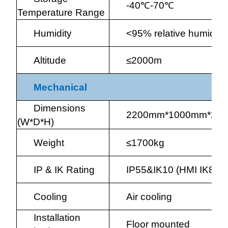
-40
℃
-70
℃
Temperature Range
Humidity
<95% relative humidit
Altitude
≤2000m
Mechanical
Dimensions
2200mm*1000mm*22
(W*D*H)
Weight
≤1700kg
IP & IK Rating
IP55&IK10 (HMI IK8)
Cooling
Air cooling
Installation
Floor mounted