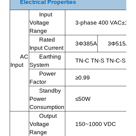
Electrical Properties
Input
Voltage
3-phase 400 VAC±10%
Range
Rated
3
Φ
385A
3
Φ
515A
Input Current
AC
Earthing
TN-C TN-S TN-C-S TT
Input
System
Power
≥0.99
Factor
Standby
Power
≤50W
Consumption
Output
Voltage
150~1000 VDC
Range