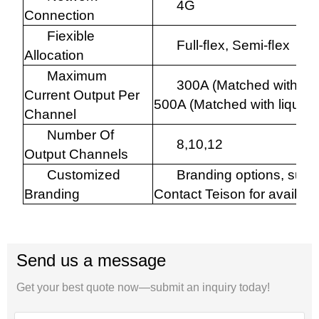
4G
Connection
Fiexible
Full-ﬂex, Semi-ﬂex
Allocation
Maximum
300A (Matched with air 
Current Output Per
500A (Matched with liquid c
Channel
Number Of
8,10,12
Output Channels
Customized
Branding options, such
Branding
Contact Teison for availabi
Send us a message
Get your best quote now—submit an inquiry today!