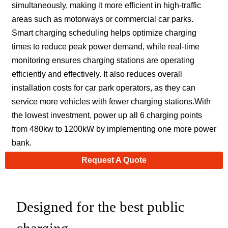
simultaneously, making it more efficient in high-traffic
areas such as motorways or commercial car parks.
Smart charging scheduling helps optimize charging
times to reduce peak power demand, while real-time
monitoring ensures charging stations are operating
efficiently and effectively. It also reduces overall
installation costs for car park operators, as they can
service more vehicles with fewer charging stations.With
the lowest investment, power up all 6 charging points
from 480kw to 1200kW by implementing one more power
bank.
Request A Quote
Designed for the best public
charging