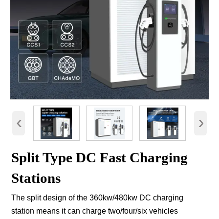
‹
›
Split Type DC Fast Charging
Stations
The split design of the 360kw/480kw DC charging
station means it can charge two/four/six vehicles