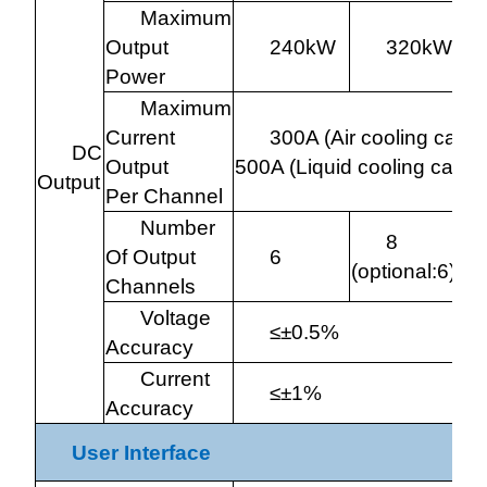
Maximum
Output
240kW
320kW
Power
Maximum
Current
300A (Air cooling cable
DC
Output
500A (Liquid cooling cable
Output
Per Channel
Number
8
Of Output
6
(optional:6)
(o
Channels
Voltage
≤±0.5%
Accuracy
Current
≤±1%
Accuracy
User Interface