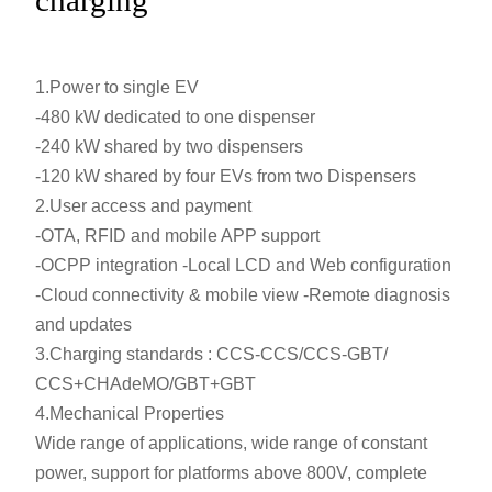
1.Power to single EV
-480 kW dedicated to one dispenser
-240 kW shared by two dispensers
-120 kW shared by four EVs from two Dispensers
2.User access and payment
-OTA, RFID and mobile APP support
-OCPP integration -Local LCD and Web configuration
-Cloud connectivity & mobile view -Remote diagnosis
and updates
3.Charging standards : CCS-CCS/CCS-GBT/
CCS+CHAdeMO/GBT+GBT
4.Mechanical Properties
Wide range of applications, wide range of constant
power, support for platforms above 800V, complete