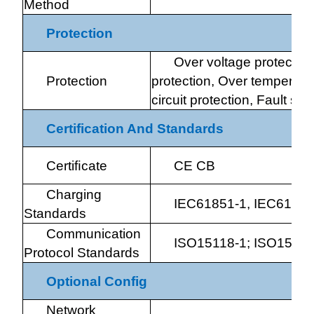
Method
Protection
Over voltage protection
Protection
protection, Over temperatur
circuit protection, Fault sel
Certification And Standards
Certiﬁcate
CE CB
Charging
IEC61851-1, IEC61851
Standards
Communication
ISO15118-1; ISO15118
Protocol Standards
Optional Config
Network