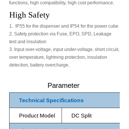
functions, high compatibility, high cost performance.
High Safety
IP55 for the dispenser and IP54 for the power cube
Safety protection via Fuse, EPO, SPD, Leakage
test and insulation
Input over-voltage, input under-voltage, short circuit,
over temperature, lightning protection, insulation
detection, battery overcharge.
Parameter
Technical Specifications
Product Model
DC Split