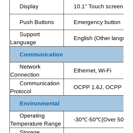
Display
10.1" Touch screen
Push Buttons
Emergency button
Support
English (Other languag
Language
Communication
Network
Ethernet, Wi-Fi
Connection
Communication
OCPP 1.6J, OCPP 2.0
Protocol
Environmental
Operating
-30
℃
-50
℃
(Over 50
℃
d
Temperature Range
Storage