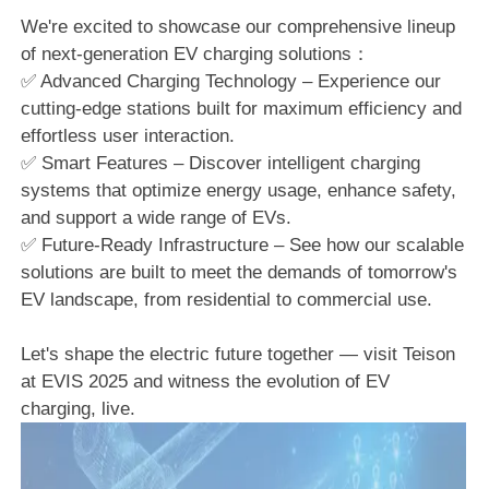
We're excited to showcase our comprehensive lineup
of next-generation EV charging solutions：
✅ Advanced Charging Technology – Experience our
cutting-edge stations built for maximum efficiency and
effortless user interaction.
✅ Smart Features – Discover intelligent charging
systems that optimize energy usage, enhance safety,
and support a wide range of EVs.
✅ Future-Ready Infrastructure – See how our scalable
solutions are built to meet the demands of tomorrow's
EV landscape, from residential to commercial use.
Let's shape the electric future together — visit Teison
at EVIS 2025 and witness the evolution of EV
charging, live.