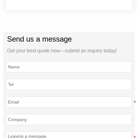
Send us a message
Get your best quote now—submit an inquiry today!