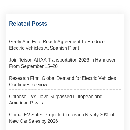
Related Posts
Geely And Ford Reach Agreement To Produce
Electric Vehicles At Spanish Plant
Join Teison At IAA Transportation 2026 in Hannover
From September 15–20
Research Firm: Global Demand for Electric Vehicles
Continues to Grow
Chinese EVs Have Surpassed European and
American Rivals
Global EV Sales Projected to Reach Nearly 30% of
New Car Sales by 2026