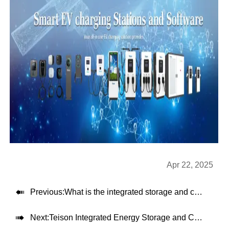
Apr 22, 2025

Previous:
What is the integrated storage and charging machine from Teison

Next:
Teison Integrated Energy Storage and Charging System: A Reliable and Flexible Solution for EV Fast Charging