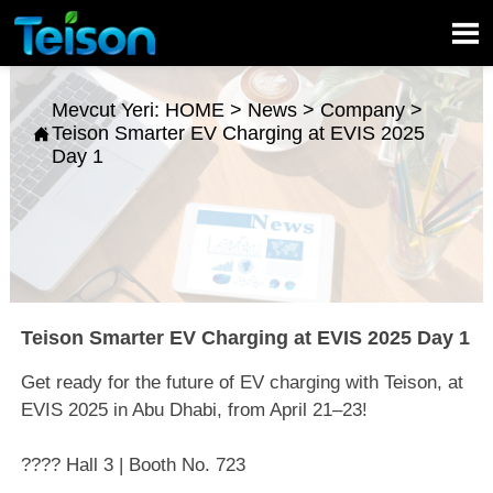

Mevcut Yeri:
HOME
>
News
>
Company
>
Teison Smarter EV Charging at EVIS 2025

Day 1
Teison Smarter EV Charging at EVIS 2025 Day 1
Get ready for the future of EV charging with Teison, at
EVIS 2025 in Abu Dhabi, from April 21–23!
???? Hall 3 | Booth No. 723