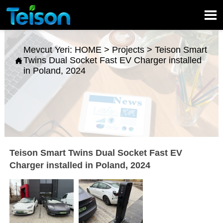

Mevcut Yeri:
HOME
>
Projects
>
Teison Smart
Twins Dual Socket Fast EV Charger installed

in Poland, 2024
Teison Smart Twins Dual Socket Fast EV
Charger installed in Poland, 2024