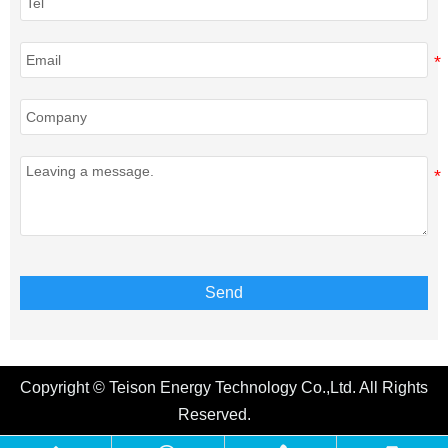
Send
Copyright © Teison Energy Technology Co.,Ltd. All Rights
Reserved.