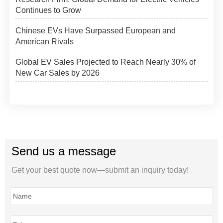
Continues to Grow
Chinese EVs Have Surpassed European and
American Rivals
Global EV Sales Projected to Reach Nearly 30% of
New Car Sales by 2026
Send us a message
Get your best quote now—submit an inquiry today!