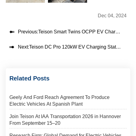
Dec 04, 2024

Previous:
Teison Smart Twins OCPP EV Charger installed in Poland

Next:
Teison DC Pro 120kW EV Charging Station installed in Brazil, 2024
Related Posts
Geely And Ford Reach Agreement To Produce
Electric Vehicles At Spanish Plant
Join Teison At IAA Transportation 2026 in Hannover
From September 15–20
Research Firm: Global Demand for Electric Vehicles